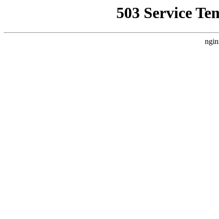
503 Service Te
ngin